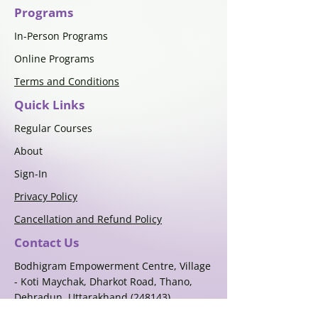
Programs
In-Person Programs
Online Programs
Terms and Conditions
Quick Links
Regular Courses
About
Sign-In
Privacy Policy
Cancellation and Refund Policy
Contact Us
Bodhigram Empowerment Centre, Village
- Koti Maychak, Dharkot Road, Thano,
Dehradun, Uttarakhand (248143)
+91-9405712845