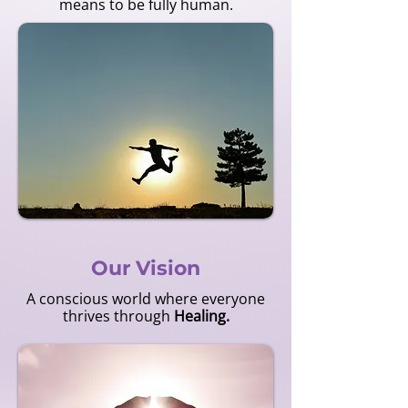
means to be fully human.
Our Vision
A conscious world where everyone
thrives through
Healing.