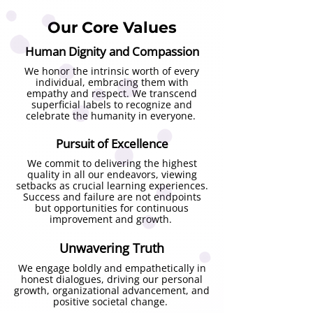
knowing put into surrender 
Our Core Values
effortlessly to the process unfolding 
in front of me.  

Human Dignity and Compassion
We honor the intrinsic worth of every
It was started as a very small reading 
individual, embracing them with
empathy and respect. We transcend
group with a bunch of 5-6 girls, part 
superficial labels to recognize and
of the group we started reading 
celebrate the humanity in everyone.
books on emotional health care, 
Pursuit of Excellence
human consciousness, work of 
spiritual teachers, healers, 
We commit to delivering the highest
quality in all our endeavors, viewing
practitioners around the world- a 
setbacks as crucial learning experiences.
space was created where we could 
Success and failure are not endpoints
but opportunities for continuous
learn, discuss and reflect on the 
improvement and growth.
work of so many wisdom keepers 
who have so much to share with the 
Unwavering Truth
world- such important messages, 
We engage boldly and empathetically in
honest dialogues, driving our personal
and later with our deep longing to 
growth, organizational advancement, and
share it with more people, and this 
positive societal change.