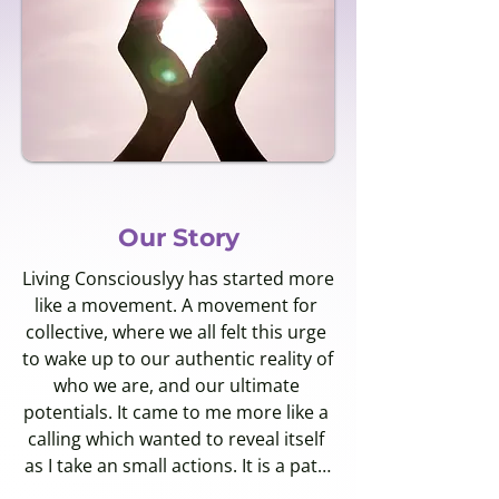
Our Story
Living Consciouslyy has started more 
like a movement. A movement for 
collective, where we all felt this urge 
to wake up to our authentic reality of 
who we are, and our ultimate 
potentials. It came to me more like a 
calling which wanted to reveal itself 
as I take an small actions. It is a path 
where I without consciouslyy 