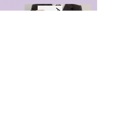
I realized I was on a path I had not 
chosen, yet it felt right, as if I was 
meant to work on emotional healing 
in this lifetime. It is a realization that 
came to me effortlessly, as if it was 
always there waiting for me to 
notice.  

For those of us who have delved 
deep into intellectual and academic 
pursuits, we often find ourselves 
trapped in rational thinking, 
disconnected from the emotions 
and energies that lie beneath. This 
disconnection isn't just personal; it's 
woven into the fabric of our culture, 
passed down through generations. 
We're all entangled in a web of 