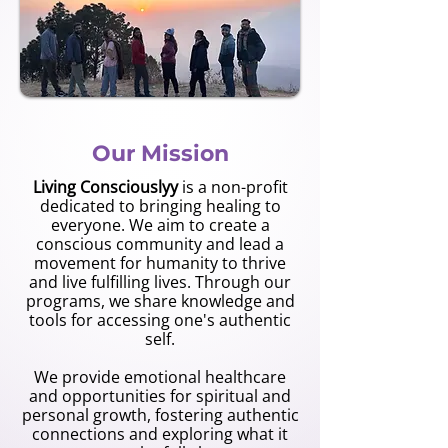
Our Mission
Living Consciouslyy
is a non-profit
dedicated to bringing healing to
everyone. We aim to create a
conscious community and lead a
movement for humanity to thrive
and live fulfilling lives. Through our
programs, we share knowledge and
tools for accessing one's authentic
self.
We provide emotional healthcare
and opportunities for spiritual and
personal growth, fostering authentic
connections and exploring what it