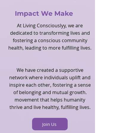
strategies to dela with, and 
managing difficult emotions, 
Impact We Make
Cultivating mindfulness, self-esteem, 
and reconnecting to their souls.  

At Living Consciouslyy, we are
dedicated to transforming lives and
When we find ourselves immersed in 
fostering a conscious community
work that was not part of our plans 
health, leading to more fulfilling lives.
but feels like destiny, there's a sense 
of being guided by an unseen force. 
It is like a gentle hand pointing us 
We have created a supportive
toward the next step, nudging us to 
network where individuals uplift and
form new programs and offering 
inspire each other, fostering a sense
wisdom in subtle ways. Before I knew 
of belonging and mutual growth.
it, concepts like "Healing Modalities" 
movement that helps humanity
and "Emotional Health's Importance" 
thrive and live healthy, fulfilling lives.
were suddenly clear to me, even 
though I had not consciously sought 
them out.  

Join Us