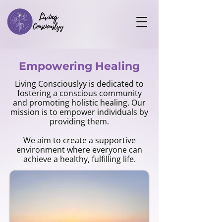
Empowering Healing
Living Consciouslyy is dedicated to
fostering a conscious community
and promoting holistic healing. Our
mission is to empower individuals by
providing them.
We aim to create a supportive
environment where everyone can
achieve a healthy, fulfilling life.