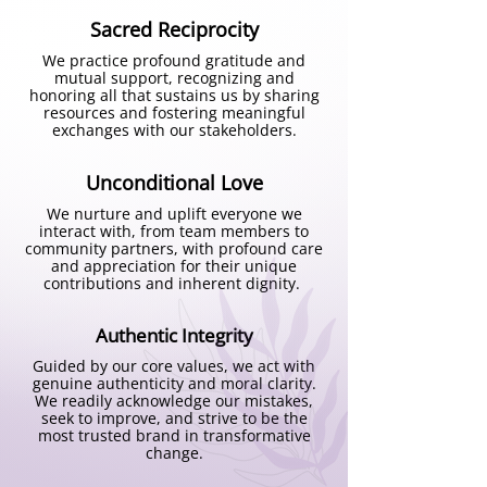
took the shape of Circle of Wisdom 
Sacred Reciprocity
program.  

We practice profound gratitude and
mutual support, recognizing and
Parallelly on an academic front, I was 
honoring all that sustains us by sharing
also doing my research with children 
resources and fostering meaningful
exchanges with our stakeholders.
living in brothel homes, shelter 
homes, observation homes. What I 
Unconditional Love
witnessed during my research was 
lot of emotional traumas, betrayal, a 
We nurture and uplift everyone we
interact with, from team members to
huge disconnection from the core 
community partners, with profound care
self. So, we thought if it bothers us 
and appreciation for their unique
contributions and inherent dignity.
this much why don't we do 
something. We thought we all have 
Authentic Integrity
the power we must just realise to 
make a difference. This hope turns 
Guided by our core values, we act with
genuine authenticity and moral clarity.
into Wholeness Program which aims 
We readily acknowledge our mistakes,
seek to improve, and strive to be the
at guiding young children and 
most trusted brand in transformative
adolescents on identifying exploring 
change.
self-love, self-care, learning 