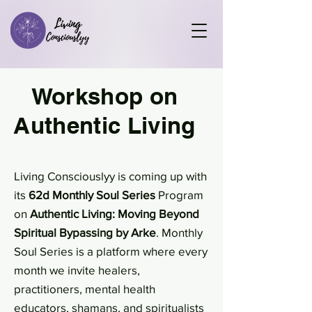
Workshop on
Authentic Living
Living Consciouslyy is coming up with
its
62d Monthly Soul Series
Program
on
Authentic Living: Moving Beyond
Spiritual Bypassing by Arke
. Monthly
Soul Series is a platform where every
month we invite healers,
practitioners, mental health
educators, shamans, and spiritualists