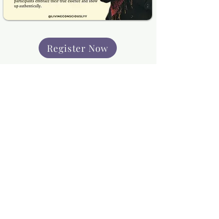
Register Now
Programs
In-Person Programs
Online Programs
Terms and Conditions