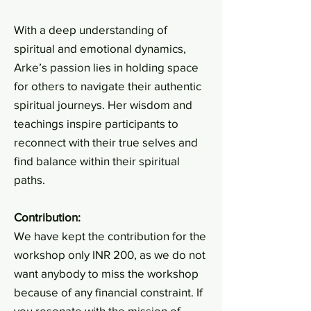
With a deep understanding of
spiritual and emotional dynamics,
Arke’s passion lies in holding space
for others to navigate their authentic
spiritual journeys. Her wisdom and
teachings inspire participants to
reconnect with their true selves and
find balance within their spiritual
paths.
Contribution:
We have kept the contribution for the
workshop only INR 200, as we do not
want anybody to miss the workshop
because of any financial constraint. If
you resonate with the mission of