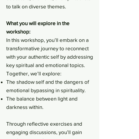
to talk on diverse themes.
What you will explore in the
workshop:
In this workshop, you’ll embark on a
transformative journey to reconnect
with your authentic self by addressing
key spiritual and emotional topics.
Together, we’ll explore:
The shadow self and the dangers of
emotional bypassing in spirituality.
The balance between light and
darkness within.
Through reflective exercises and
engaging discussions, you’ll gain