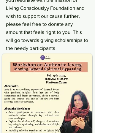
Living Consciouslyy Foundation and
wish to support our cause further,
please feel free to donate any
amount that feels right to you. This
will go towards giving scholarships to
the needy participants