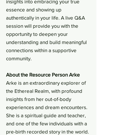
insights into embracing your true
essence and showing up
authentically in your life. A live Q&A
session will provide you with the
opportunity to deepen your
understanding and build meaningful
connections within a supportive
community.
About the Resource Person Arke
Arke is an extraordinary explorer of
the Ethereal Realm, with profound
insights from her out-of-body
experiences and dream encounters.
She is a spiritual guide and teacher,
and one of the few individuals with a
pre-birth recorded story in the world.