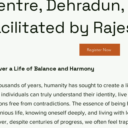
entre, Dehradun,
cilitated by Ra
Register Now
ver a Life of Balance and Harmony
ousands of years, humanity has sought to create a lif
individuals can truly understand their identity, li
ons free from contradictions. The essence of being 
ious life, knowing oneself deeply, and living with l
r, despite centuries of progress, we often feel tra