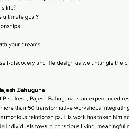
s life?
e ultimate goal?
ionships
with your dreams
 self-discovery and life design as we untangle the c
 Rajesh Bahuguna
y of Rishikesh, Rajesh Bahuguna is an experienced r
d more than 50 transformative workshops integratin
armonious relationships. His work has taken him acro
de individuals toward conscious living, meaningful re