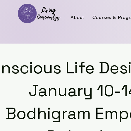
About
Courses & Prog
nscious Life De
January 10-1
Bodhigram Em