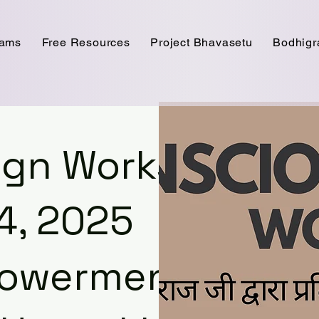
rams
Free Resources
Project Bhavasetu
Bodhig
sign Workshop
4, 2025
powerment