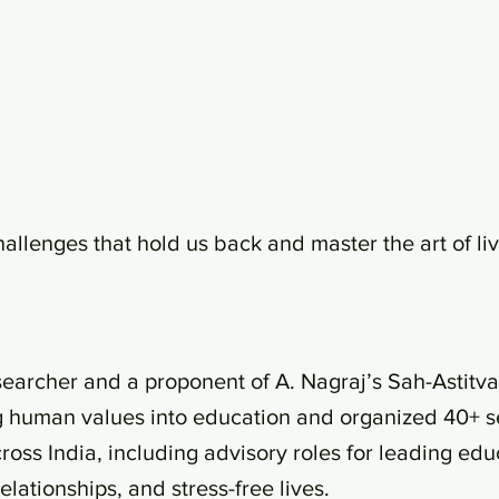
hallenges that hold us back and master the art of liv
esearcher and a proponent of A. Nagraj’s Sah-Astitv
g human values into education and organized 40+ se
ss India, including advisory roles for leading educa
lationships, and stress-free lives.