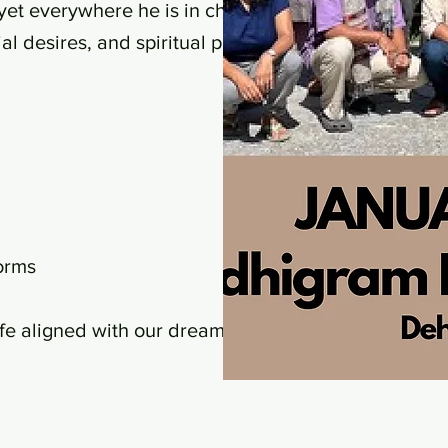
et everywhere he is in chains."
l desires, and spiritual pursuits.
orms
life aligned with our dreams, we