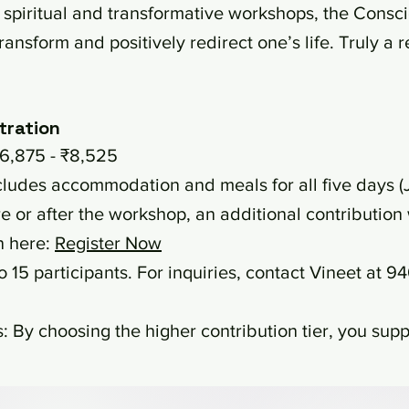
spiritual and transformative workshops, the Conscio
ransform and positively redirect one’s life. Truly a
tration
6,875 - ₹8,525
cludes accommodation and meals for all five days (
e or after the workshop, an additional contribution 
n here:
Register Now
o 15 participants. For inquiries, contact Vineet at 
 By choosing the higher contribution tier, you suppo