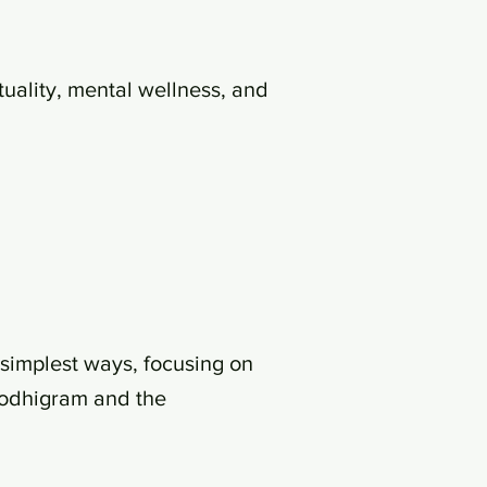
uality, mental wellness, and
simplest ways, focusing on
Bodhigram and the