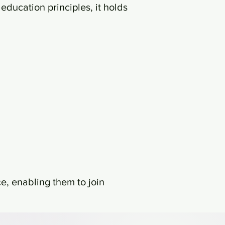
education principles, it holds
ce, enabling them to join