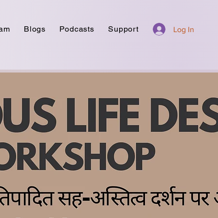
ram
Blogs
Podcasts
Support
Log In