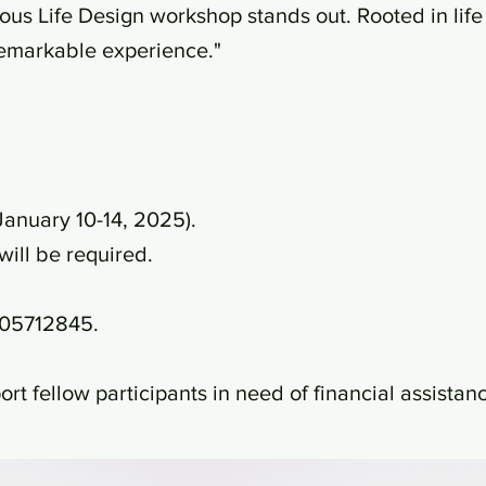
us Life Design workshop stands out. Rooted in life 
 remarkable experience."
January 10-14, 2025).
will be required.
9405712845.
rt fellow participants in need of financial assistan