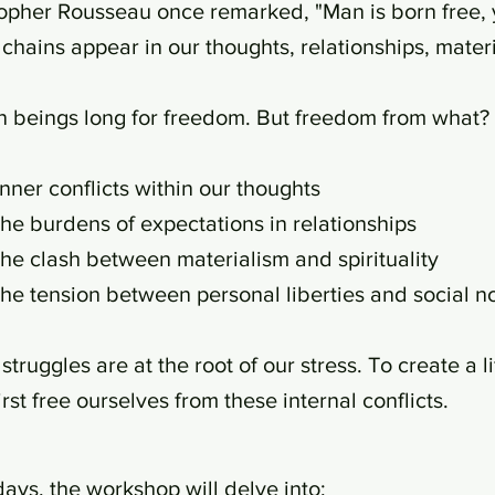
opher Rousseau once remarked, "Man is born free, y
chains appear in our thoughts, relationships, materia
 beings long for freedom. But freedom from what?
nner conflicts within our thoughts
he burdens of expectations in relationships
he clash between materialism and spirituality
he tension between personal liberties and social n
struggles are at the root of our stress. To create a 
irst free ourselves from these internal conflicts.
days, the workshop will delve into: