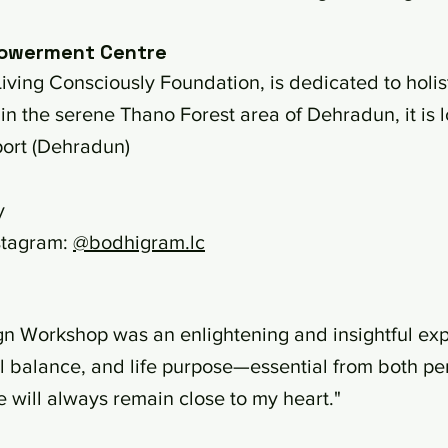
owerment Centre
iving Consciously Foundation, is dedicated to holi
in the serene Thano Forest area of Dehradun, it is 
port (Dehradun)
y
stagram:
@bodhigram.lc
gn Workshop was an enlightening and insightful exp
l balance, and life purpose—essential from both pe
e will always remain close to my heart."