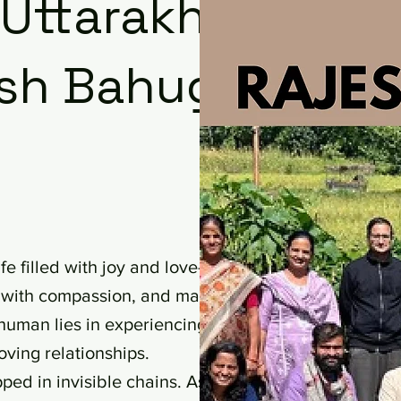
 Uttarakhand
jesh Bahuguna
e filled with joy and love—a life
ve with compassion, and make
human lies in experiencing this
oving relationships.
pped in invisible chains. As French