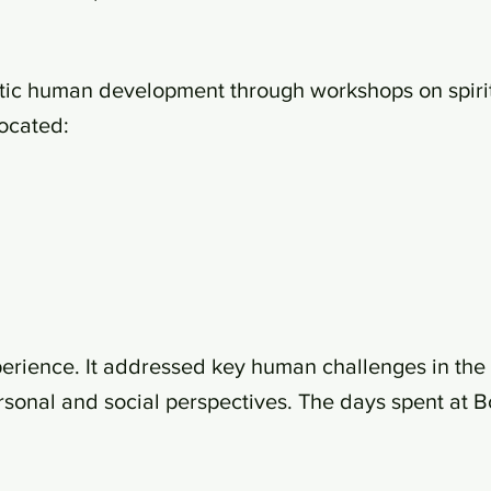
stic human development through workshops on spirit
located:
erience. It addressed key human challenges in the 
rsonal and social perspectives. The days spent at 