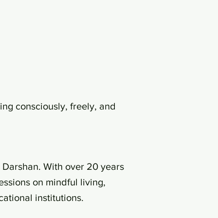
ing consciously, freely, and
a Darshan. With over 20 years
ssions on mindful living,
tional institutions.